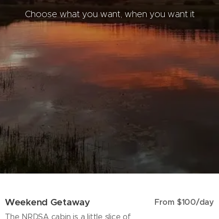
Choose what you want, when you want it
Weekend Getaway
From $100/day
The NRDSA cabin is a little slice of