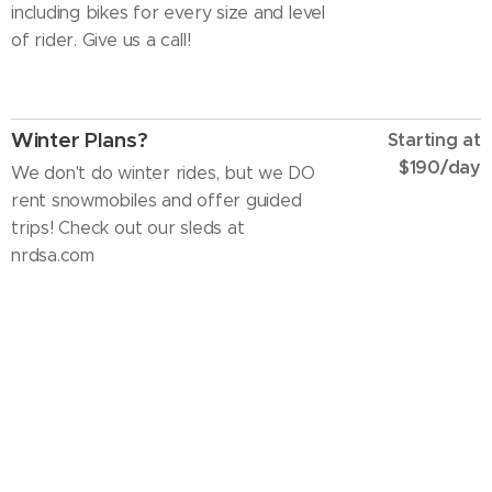
including bikes for every size and level
of rider. Give us a call!
Winter Plans?
Starting at
$190/day
We don't do winter rides, but we DO
rent snowmobiles and offer guided
trips! Check out our sleds at
nrdsa.com
Rider Courses
Call for pricing
Interested in learning or developing
your skills? We can set up rider
courses to fit your schedule. Call to
schedule.