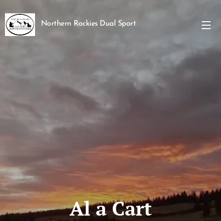
Northern Rockies Dual Sport
Adventures
Al a Cart