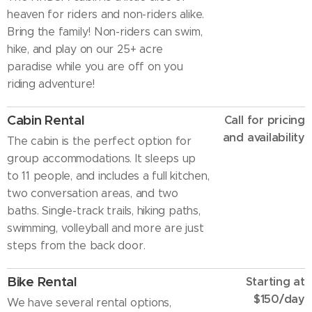
heaven for riders and non-riders alike.
Bring the family! Non-riders can swim,
hike, and play on our 25+ acre
paradise while you are off on you
riding adventure!
Cabin Rental
Call for pricing
and availability
The cabin is the perfect option for
group accommodations. It sleeps up
to 11 people, and includes a full kitchen,
two conversation areas, and two
baths. Single-track trails, hiking paths,
swimming, volleyball and more are just
steps from the back door.
Bike Rental
Starting at
$150/day
We have several rental options,